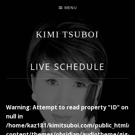
MENU
KIMI TSUBOI
名古屋のJAZZ PIANIST
LIVE SCHEDULE
Warning
: Attempt to read property "ID" on
null in
/home/kaz181/kimitsuboi.com/public_html/w
content/themes/obsidian/audiotheme/gig/c