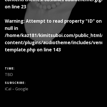
on line
23
Warning
: Attempt to read property "ID" on
null in
/home/kaz181/kimitsuboi.com/public_html/w
content/plugins/audiotheme/includes/venue
template.php
on line
143
GIG DETAILS
TIME
TBD
SUBSCRIBE
iCal
Google