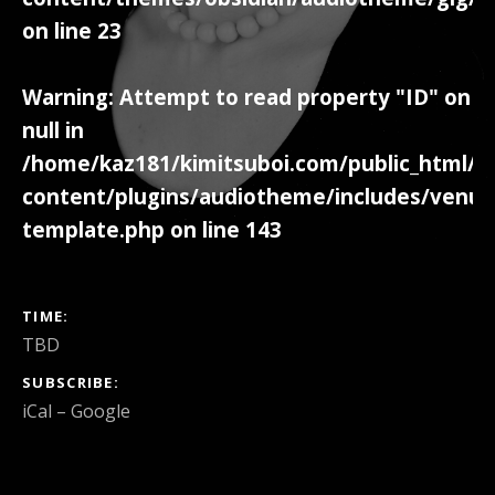
on line
23
Warning
: Attempt to read property "ID" on
null in
/home/kaz181/kimitsuboi.com/public_html/w
content/plugins/audiotheme/includes/venue
template.php
on line
143
GIG DETAILS
TIME
TBD
SUBSCRIBE
iCal
Google