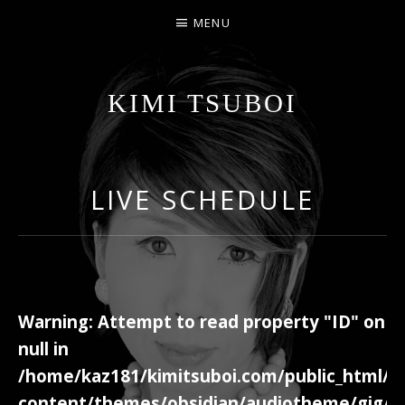
MENU
KIMI TSUBOI
名古屋のJAZZ PIANIST
LIVE SCHEDULE
Warning
: Attempt to read property "ID" on
null in
/home/kaz181/kimitsuboi.com/public_html/w
content/themes/obsidian/audiotheme/gig/c