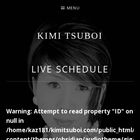
MENU
KIMI TSUBOI
名古屋のJAZZ PIANIST
LIVE SCHEDULE
Warning
: Attempt to read property "ID" on
null in
/home/kaz181/kimitsuboi.com/public_html/w
content/themes/obsidian/audiotheme/gig/c