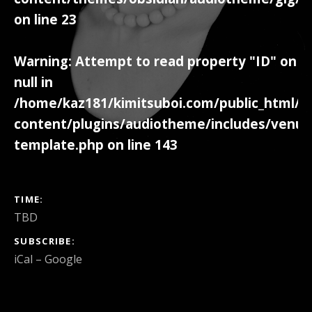
on line
23
Warning
: Attempt to read property "ID" on
null in
/home/kaz181/kimitsuboi.com/public_html/w
content/plugins/audiotheme/includes/venue
template.php
on line
143
GIG DETAILS
TIME
TBD
SUBSCRIBE
iCal
Google