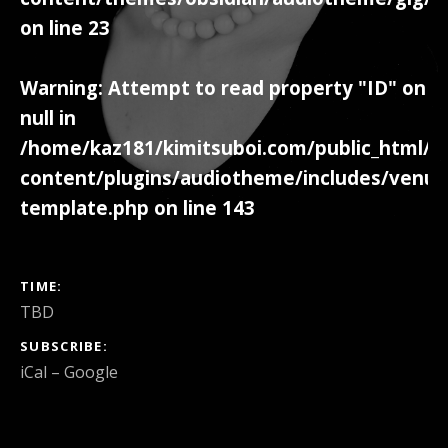
on line
23
Warning
: Attempt to read property "ID" on
null in
/home/kaz181/kimitsuboi.com/public_html/w
content/plugins/audiotheme/includes/venue
template.php
on line
143
GIG DETAILS
TIME
TBD
SUBSCRIBE
iCal
Google