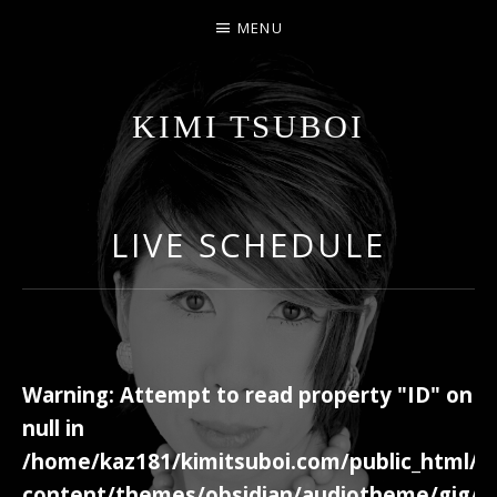
MENU
KIMI TSUBOI
名古屋のJAZZ PIANIST
LIVE SCHEDULE
Warning
: Attempt to read property "ID" on
null in
/home/kaz181/kimitsuboi.com/public_html/w
content/themes/obsidian/audiotheme/gig/c