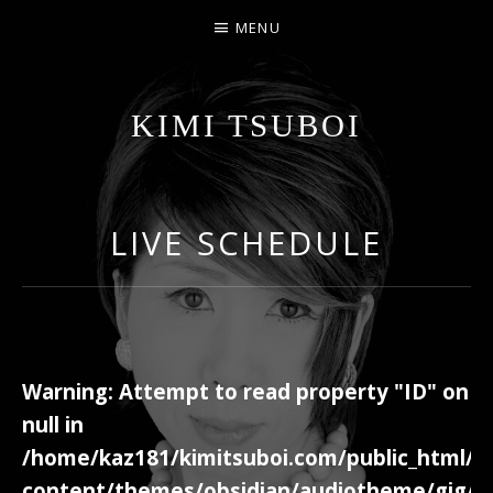
MENU
KIMI TSUBOI
名古屋のJAZZ PIANIST
LIVE SCHEDULE
Warning
: Attempt to read property "ID" on
null in
/home/kaz181/kimitsuboi.com/public_html/w
content/themes/obsidian/audiotheme/gig/c