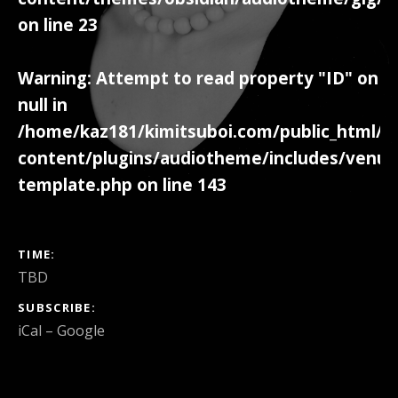
on line
23
Warning
: Attempt to read property "ID" on
null in
/home/kaz181/kimitsuboi.com/public_html/w
content/plugins/audiotheme/includes/venue
template.php
on line
143
GIG DETAILS
TIME
TBD
SUBSCRIBE
iCal
Google