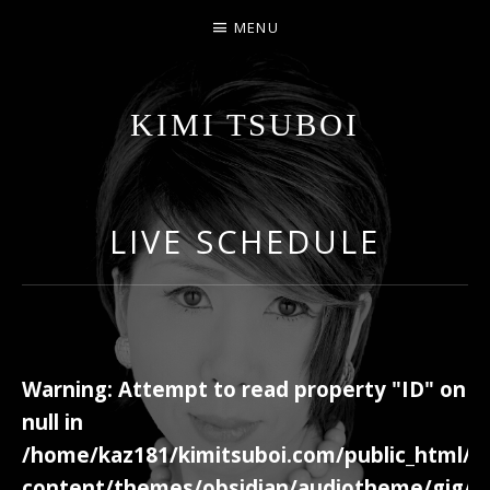
MENU
KIMI TSUBOI
名古屋のJAZZ PIANIST
LIVE SCHEDULE
Warning
: Attempt to read property "ID" on
null in
/home/kaz181/kimitsuboi.com/public_html/w
content/themes/obsidian/audiotheme/gig/c