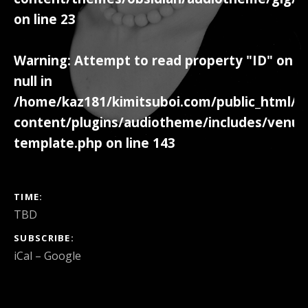
on line
23
Warning
: Attempt to read property "ID" on
null in
/home/kaz181/kimitsuboi.com/public_html/w
content/plugins/audiotheme/includes/venue
template.php
on line
143
GIG DETAILS
TIME
TBD
SUBSCRIBE
iCal
Google